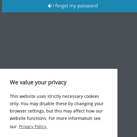
I forgot my password
We value your privacy
This website uses strictly necessary cookies
only. You may disable these by changing your
browser settings, but this may affect how our
website functions. For more information see
our
Privacy Policy.