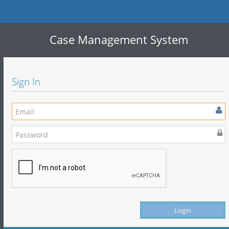
Case Management System
Sign In
Login